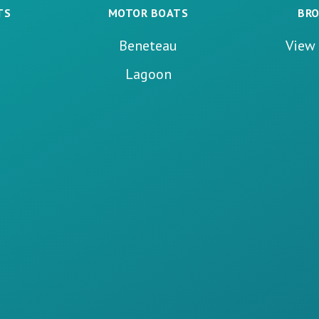
TS
MOTOR BOATS
BRO
Beneteau
View 
Lagoon