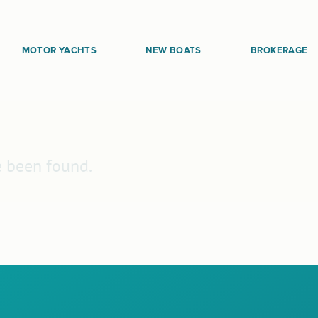
MOTOR YACHTS
NEW BOATS
BROKERAGE
e been found.