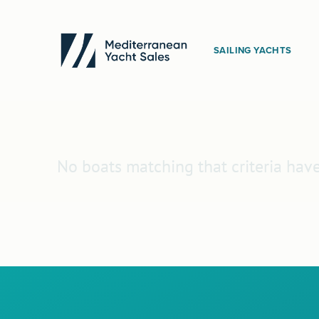
SAILING YACHTS
No boats matching that criteria hav