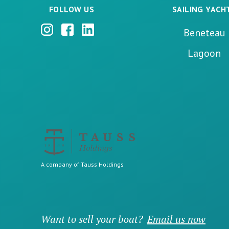
FOLLOW US
SAILING YACH
Beneteau
Lagoon
A company of Tauss Holdings
Want to sell your boat?
Email us now