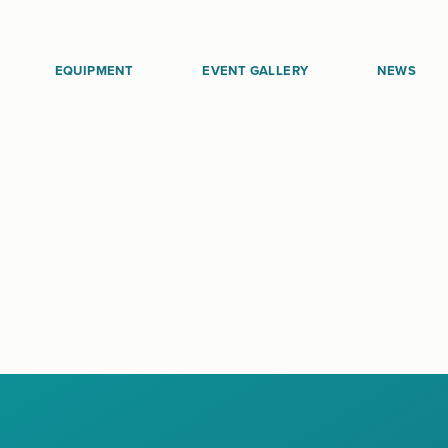
EQUIPMENT
EVENT GALLERY
NEWS