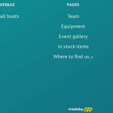
KERAGE
PAGES
all boats
Team
Equipment
Event gallery
In stock items
Where to find us