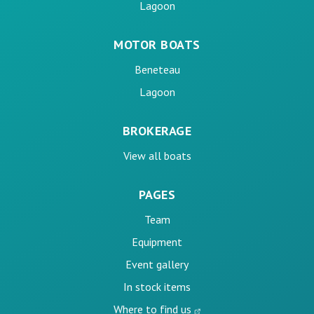
Lagoon
MOTOR BOATS
Beneteau
Lagoon
BROKERAGE
View all boats
PAGES
Team
Equipment
Event gallery
In stock items
Where to find us