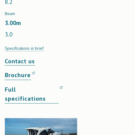
8.2
Beam
3.00
m
3.0
Specifications in brief
Contact us
Brochure
Full
specifications