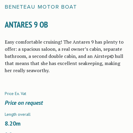
BENETEAU
MOTOR BOAT
ANTARES 9 OB
Easy comfortable cruising! The Antares 9 has plenty to
offer: a spacious saloon, a real owner’s cabin, separate
bathroom, a second double cabin, and an Airstep© hull
that means that she has excellent seakeeping, making
her really seaworthy.
Price Ex. Vat
Price on request
Length overall
8.20
m