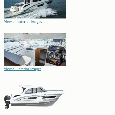
View all exterior images
View all interior images