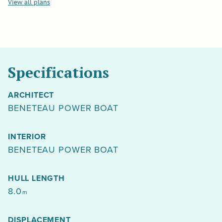
View all plans
Specifications
ARCHITECT
BENETEAU POWER BOAT
INTERIOR
BENETEAU POWER BOAT
HULL LENGTH
8.0
m
DISPLACEMENT