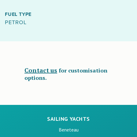
FUEL TYPE
PETROL
Contact us
for customisation
options.
SAILING YACHTS
Beneteau