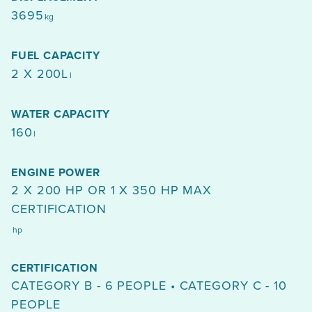
3695
kg
FUEL CAPACITY
2 X 200L
l
WATER CAPACITY
160
l
ENGINE POWER
2 X 200 HP OR 1 X 350 HP MAX
CERTIFICATION
hp
CERTIFICATION
CATEGORY B - 6 PEOPLE • CATEGORY C - 10
PEOPLE