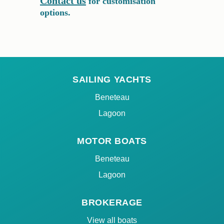
Contact us
for customisation
options.
SAILING YACHTS
Beneteau
Lagoon
MOTOR BOATS
Beneteau
Lagoon
BROKERAGE
View all boats