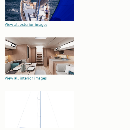
View all exterior images
View all interior images