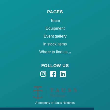
PAGES
Team
Equipment
Event gallery
In stock items
Where to find us
FOLLOW US
A company of Tauss Holdings