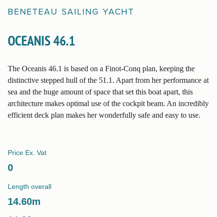
BENETEAU
SAILING YACHT
OCEANIS 46.1
The Oceanis 46.1 is based on a Finot-Conq plan, keeping the
distinctive stepped hull of the 51.1. Apart from her performance at
sea and the huge amount of space that set this boat apart, this
architecture makes optimal use of the cockpit beam. An incredibly
efficient deck plan makes her wonderfully safe and easy to use.
Price Ex. Vat
0
Length overall
14.60
m