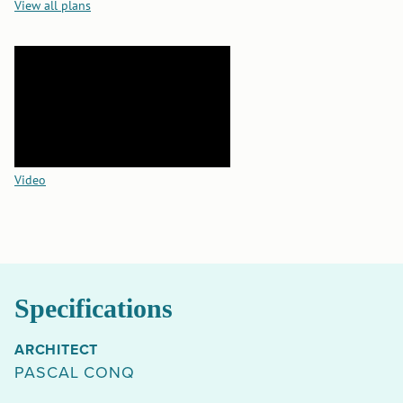
View all plans
Video
Specifications
ARCHITECT
PASCAL CONQ