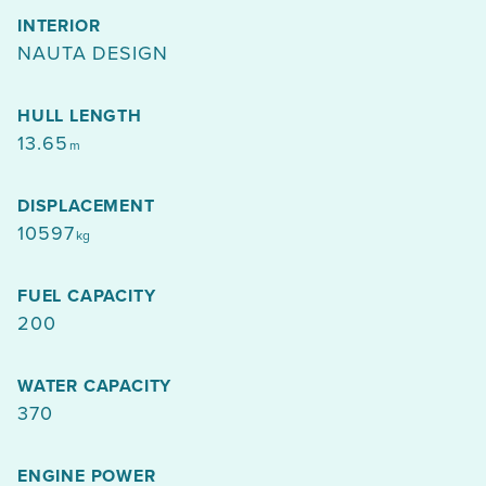
INTERIOR
NAUTA DESIGN
HULL LENGTH
13.65
m
DISPLACEMENT
10597
kg
FUEL CAPACITY
200
WATER CAPACITY
370
ENGINE POWER