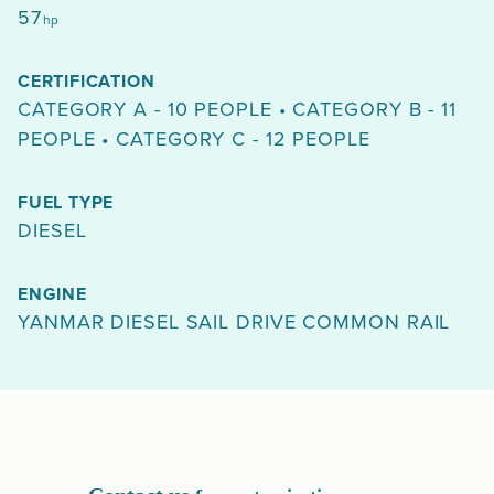
57
hp
CERTIFICATION
CATEGORY A - 10 PEOPLE • CATEGORY B - 11
PEOPLE • CATEGORY C - 12 PEOPLE
FUEL TYPE
DIESEL
ENGINE
YANMAR DIESEL SAIL DRIVE COMMON RAIL