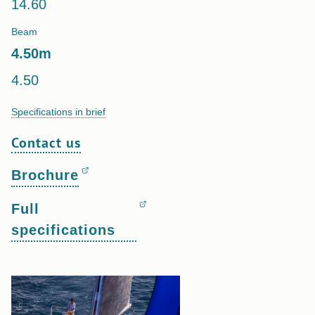
14.60
Beam
4.50
m
4.50
Specifications in brief
Contact us
Brochure
Full
specifications