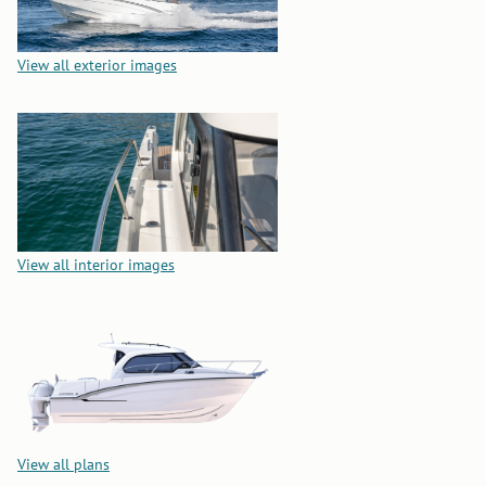
View all exterior images
View all interior images
View all plans