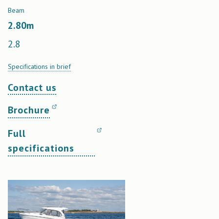
Beam
2.80
m
2.8
Specifications in brief
Contact us
Brochure
Full
specifications