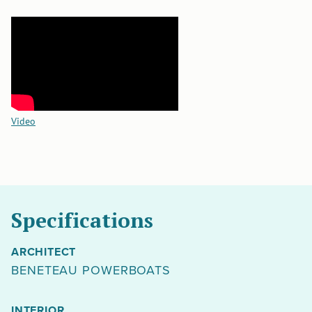
Video
Specifications
ARCHITECT
BENETEAU POWERBOATS
INTERIOR