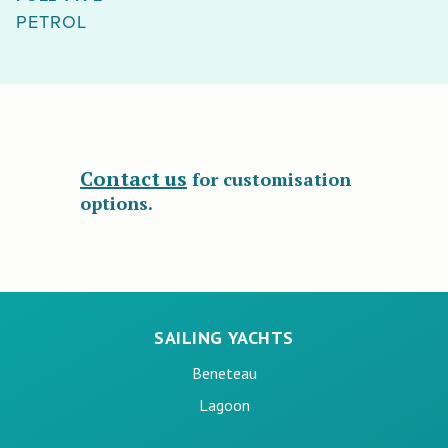
PETROL
Contact us
for customisation
options.
SAILING YACHTS
Beneteau
Lagoon