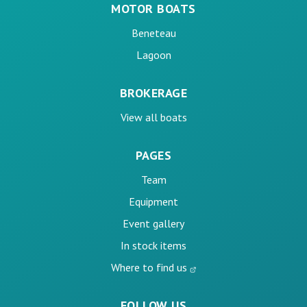
MOTOR BOATS
Beneteau
Lagoon
BROKERAGE
View all boats
PAGES
Team
Equipment
Event gallery
In stock items
Where to find us
FOLLOW US