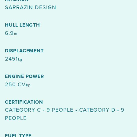
SARRAZIN DESIGN
HULL LENGTH
6.9
m
DISPLACEMENT
2451
kg
ENGINE POWER
250 CV
hp
CERTIFICATION
CATEGORY C - 9 PEOPLE • CATEGORY D - 9
PEOPLE
FUEL TYPE