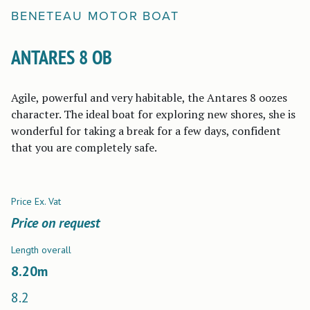
BENETEAU
MOTOR BOAT
ANTARES 8 OB
Agile, powerful and very habitable, the Antares 8 oozes
character. The ideal boat for exploring new shores, she is
wonderful for taking a break for a few days, confident
that you are completely safe.
Price Ex. Vat
Price on request
Length overall
8.20
m
8.2